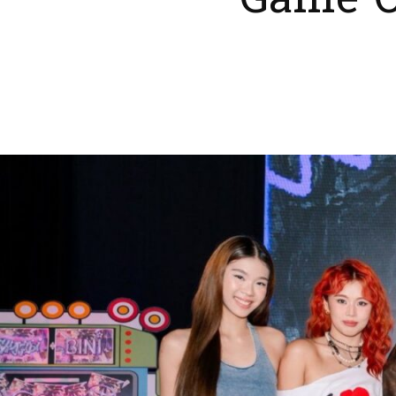
Game O