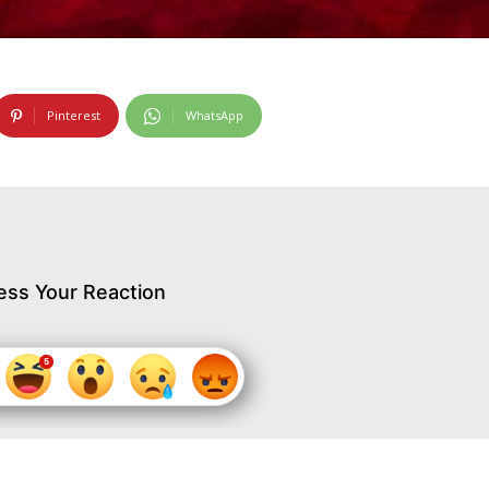
Pinterest
WhatsApp
ess Your Reaction