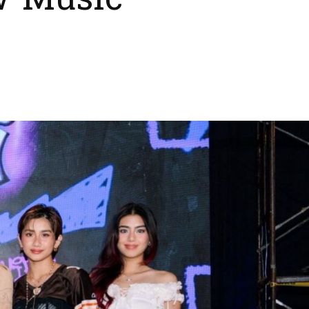
w Music