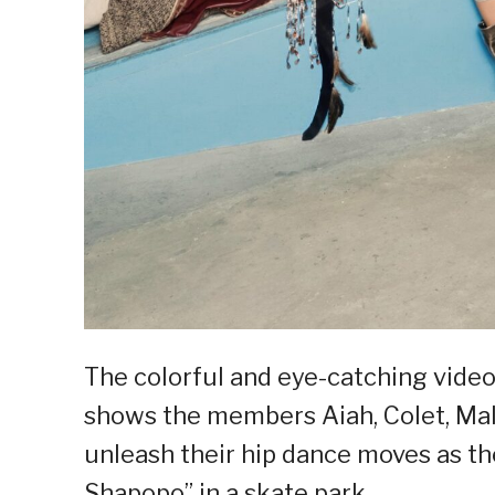
The colorful and eye-catching vid
shows the members Aiah, Colet, Mal
unleash their hip dance moves as th
Shapopo” in a skate park.