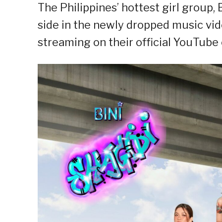
The Philippines’ hottest girl group, 
side in the newly dropped music vide
streaming on their official YouTube