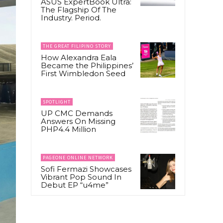
ASUS ExpertBook Ultra:
The Flagship Of The
Industry. Period.
THE GREAT FILIPINO STORY
How Alexandra Eala
Became the Philippines’
First Wimbledon Seed
SPOTLIGHT
UP CMC Demands
Answers On Missing
PHP4.4 Million
PAGEONE ONLINE NETWORK
Sofi Fermazi Showcases
Vibrant Pop Sound In
Debut EP “u4me”