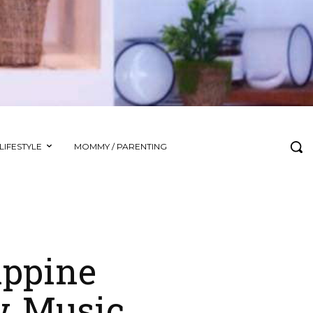
LIFESTYLE
MOMMY / PARENTING
ippine