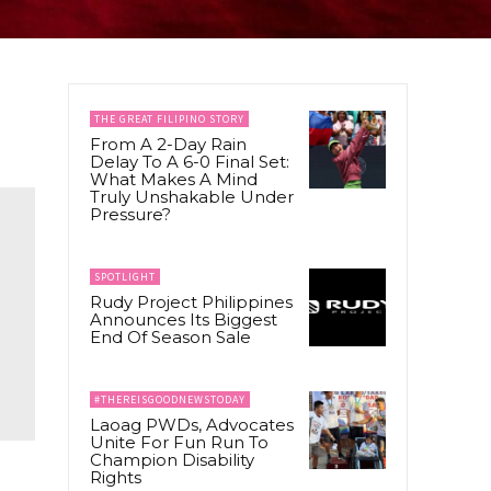
THE GREAT FILIPINO STORY
From A 2-Day Rain
Delay To A 6-0 Final Set:
What Makes A Mind
Truly Unshakable Under
Pressure?
SPOTLIGHT
Rudy Project Philippines
Announces Its Biggest
End Of Season Sale
#THEREISGOODNEWSTODAY
Laoag PWDs, Advocates
Unite For Fun Run To
Champion Disability
Rights