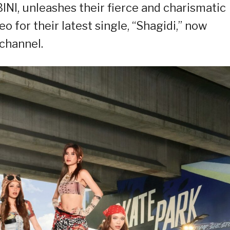
BINI, unleashes their fierce and charismatic
o for their latest single, “Shagidi,” now
 channel.