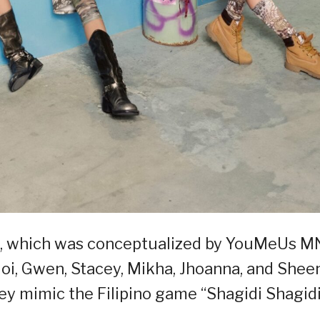
eo, which was conceptualized by YouMeUs M
oi, Gwen, Stacey, Mikha, Jhoanna, and Shee
ey mimic the Filipino game “Shagidi Shagid