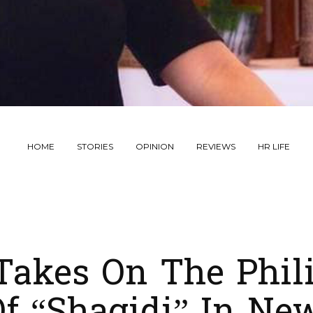
HOME
STORIES
OPINION
REVIEWS
HR LIFE
Takes On The Phil