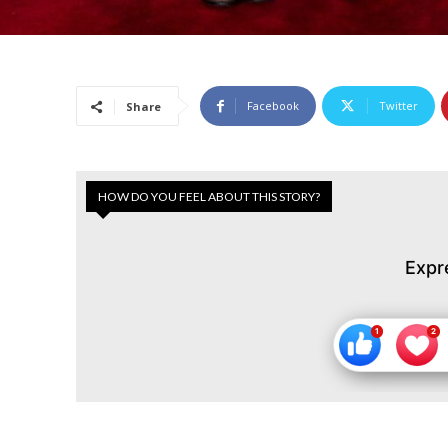
Facebook
Twitter
Share
HOW DO YOU FEEL ABOUT THIS STORY?
Expr