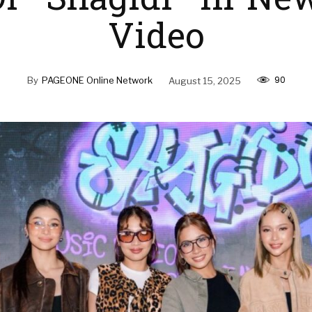
f “Shagidi” In Ne
Video
90
By
PAGEONE Online Network
August 15, 2025