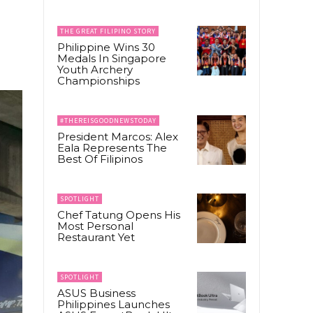
THE GREAT FILIPINO STORY
Philippine Wins 30
Medals In Singapore
Youth Archery
Championships
#THEREISGOODNEWSTODAY
President Marcos: Alex
Eala Represents The
Best Of Filipinos
SPOTLIGHT
Chef Tatung Opens His
Most Personal
Restaurant Yet
SPOTLIGHT
ASUS Business
Philippines Launches