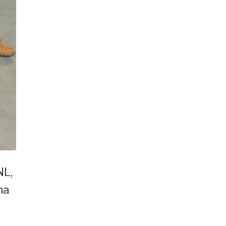
NL,
na
i