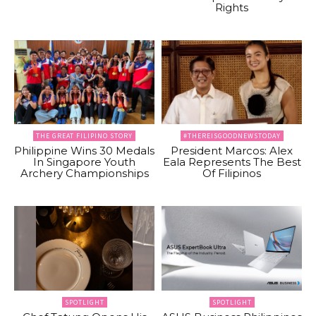
Rights
THE GREAT FILIPINO STORY
#THEREISGOODNEWSTODAY
Philippine Wins 30 Medals
President Marcos: Alex
In Singapore Youth
Eala Represents The Best
Archery Championships
Of Filipinos
SPOTLIGHT
SPOTLIGHT