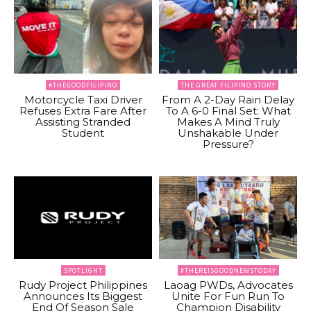
#THEGOODFILIPINO
THE GREAT FILIPINO STORY
Motorcycle Taxi Driver
From A 2-Day Rain Delay
Refuses Extra Fare After
To A 6-0 Final Set: What
Assisting Stranded
Makes A Mind Truly
Student
Unshakable Under
Pressure?
SPOTLIGHT
#THEREISGOODNEWSTODAY
Rudy Project Philippines
Laoag PWDs, Advocates
Announces Its Biggest
Unite For Fun Run To
End Of Season Sale
Champion Disability