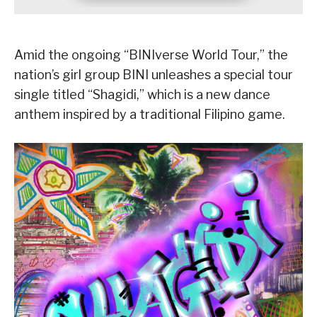
Amid the ongoing “BINIverse World Tour,” the
nation’s girl group BINI unleashes a special tour
single titled “Shagidi,” which is a new dance
anthem inspired by a traditional Filipino game.