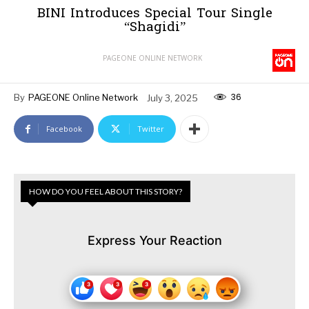
BINI Introduces Special Tour Single
“Shagidi”
PAGEONE ONLINE NETWORK
36
By
PAGEONE Online Network
July 3, 2025
Facebook
Twitter
HOW DO YOU FEEL ABOUT THIS STORY?
Express Your Reaction