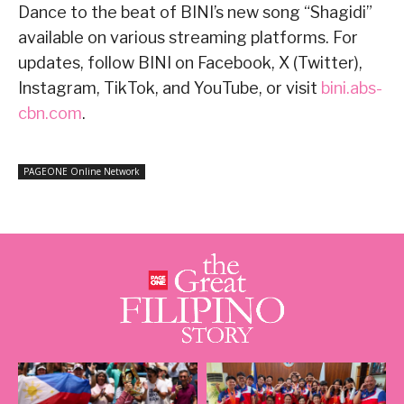
Dance to the beat of BINI’s new song “Shagidi”
available on various streaming platforms. For
updates, follow BINI on Facebook, X (Twitter),
Instagram, TikTok, and YouTube, or visit
bini.abs-
cbn.com
.
PAGEONE Online Network