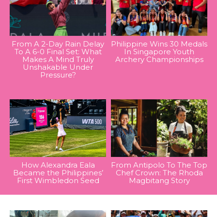
From A 2-Day Rain Delay
Philippine Wins 30 Medals
To A 6-0 Final Set: What
In Singapore Youth
Makes A Mind Truly
Archery Championships
Unshakable Under
Pressure?
How Alexandra Eala
From Antipolo To The Top
Became the Philippines’
Chef Crown: The Rhoda
First Wimbledon Seed
Magbitang Story