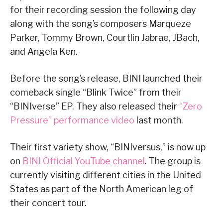
for their recording session the following day
along with the song’s composers Marqueze
Parker, Tommy Brown, Courtlin Jabrae, JBach,
and Angela Ken.
Before the song’s release, BINI launched their
comeback single “Blink Twice” from their
“BINIverse” EP. They also released their
“Zero
Pressure” performance video
last month.
Their first variety show, “BINIversus,” is now up
on
BINI Official YouTube channel
. The group is
currently visiting different cities in the United
States as part of the North American leg of
their concert tour.