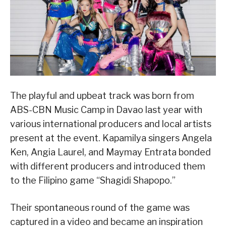
The playful and upbeat track was born from
ABS-CBN Music Camp in Davao last year with
various international producers and local artists
present at the event. Kapamilya singers Angela
Ken, Angia Laurel, and Maymay Entrata bonded
with different producers and introduced them
to the Filipino game “Shagidi Shapopo.”
Their spontaneous round of the game was
captured in a video and became an inspiration