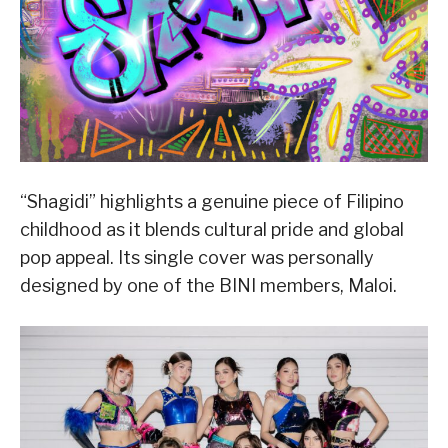
“Shagidi” highlights a genuine piece of Filipino
childhood as it blends cultural pride and global
pop appeal. Its single cover was personally
designed by one of the BINI members, Maloi.