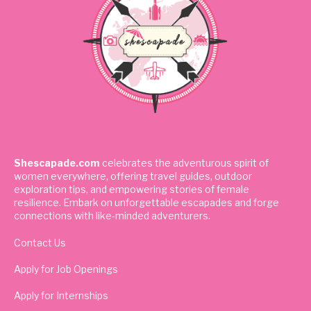
Shescapade.com
celebrates the adventurous spirit of
women everywhere, offering travel guides, outdoor
exploration tips, and empowering stories of female
resilience. Embark on unforgettable escapades and forge
connections with like-minded adventurers.
Contact Us
Apply for Job Openings
Apply for Internships