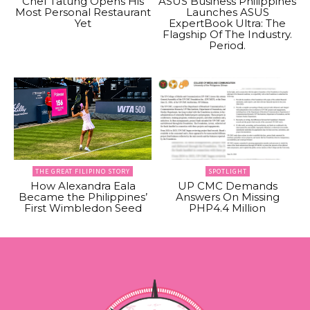
Chef Tatung Opens His
ASUS Business Philippines
Most Personal Restaurant
Launches ASUS
Yet
ExpertBook Ultra: The
Flagship Of The Industry.
Period.
THE GREAT FILIPINO STORY
SPOTLIGHT
How Alexandra Eala
UP CMC Demands
Became the Philippines’
Answers On Missing
First Wimbledon Seed
PHP4.4 Million