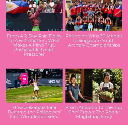
From A 2-Day Rain Delay
Philippine Wins 30 Medals
To A 6-0 Final Set: What
In Singapore Youth
Makes A Mind Truly
Archery Championships
Unshakable Under
Pressure?
How Alexandra Eala
From Antipolo To The Top
Became the Philippines’
Chef Crown: The Rhoda
First Wimbledon Seed
Magbitang Story