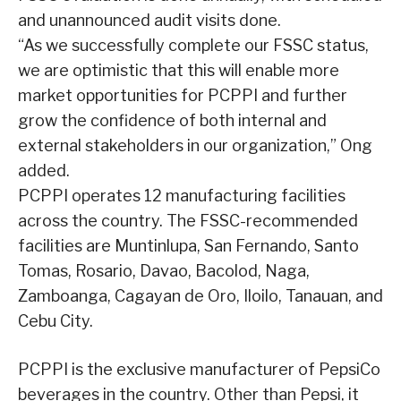
and unannounced audit visits done.
“As we successfully complete our FSSC status,
we are optimistic that this will enable more
market opportunities for PCPPI and further
grow the confidence of both internal and
external stakeholders in our organization,” Ong
added.
PCPPI operates 12 manufacturing facilities
across the country. The FSSC-recommended
facilities are Muntinlupa, San Fernando, Santo
Tomas, Rosario, Davao, Bacolod, Naga,
Zamboanga, Cagayan de Oro, Iloilo, Tanauan, and
Cebu City.
PCPPI is the exclusive manufacturer of PepsiCo
beverages in the country. Other than Pepsi, it