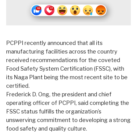
PCPPI recently announced that all its
manufacturing facilities across the country
received recommendations for the coveted
Food Safety System Certification (FSSC), with
its Naga Plant being the most recent site to be
certified.
Frederick D. Ong, the president and chief
operating officer of PCPPI, said completing the
FSSC status fulfills the organization’s
unswerving commitment to developing a strong
food safety and quality culture.