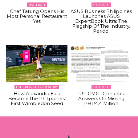
SPOTLIGHT
SPOTLIGHT
Chef Tatung Opens His
ASUS Business Philippines
Most Personal Restaurant
Launches ASUS
Yet
ExpertBook Ultra: The
Flagship Of The Industry.
Period.
THE GREAT FILIPINO STORY
SPOTLIGHT
How Alexandra Eala
UP CMC Demands
Became the Philippines’
Answers On Missing
First Wimbledon Seed
PHP4.4 Million