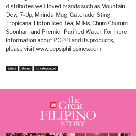
distributes well-loved brands such as Mountain
Dew, 7-Up, Mirinda, Mug, Gatorade, Sting,
Tropicana, Lipton Iced Tea, Milkis, Chum Churum
Soonhari, and Premier Purified Water. For more
information about PCPPI and its products,
please visit www.pepsiphilippines.com.
Latest
Stories
Uncategorized