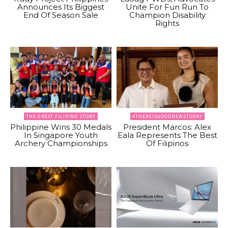
Announces Its Biggest
Unite For Fun Run To
End Of Season Sale
Champion Disability
Rights
THE GREAT FILIPINO STORY
#THEREISGOODNEWSTODAY
Philippine Wins 30 Medals
President Marcos: Alex
In Singapore Youth
Eala Represents The Best
Archery Championships
Of Filipinos