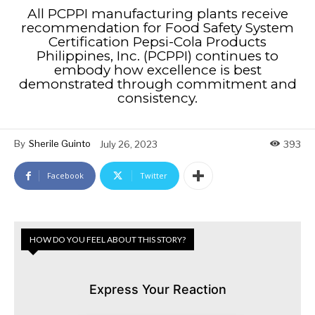
All PCPPI manufacturing plants receive
recommendation for Food Safety System
Certification Pepsi-Cola Products
Philippines, Inc. (PCPPI) continues to
embody how excellence is best
demonstrated through commitment and
consistency.
By
Sherile Guinto
July 26, 2023
393
Facebook
Twitter
HOW DO YOU FEEL ABOUT THIS STORY?
Express Your Reaction