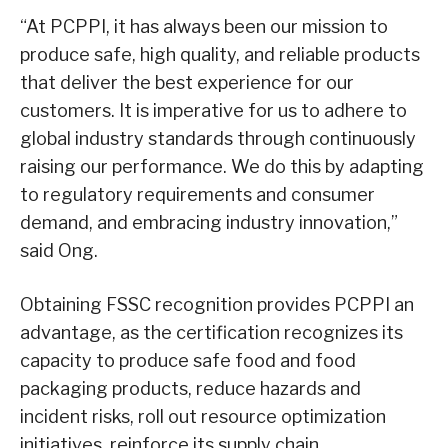
“At PCPPI, it has always been our mission to
produce safe, high quality, and reliable products
that deliver the best experience for our
customers. It is imperative for us to adhere to
global industry standards through continuously
raising our performance. We do this by adapting
to regulatory requirements and consumer
demand, and embracing industry innovation,”
said Ong.
Obtaining FSSC recognition provides PCPPI an
advantage, as the certification recognizes its
capacity to produce safe food and food
packaging products, reduce hazards and
incident risks, roll out resource optimization
initiatives, reinforce its supply chain