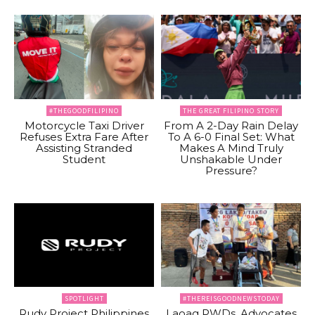
#THEGOODFILIPINO
THE GREAT FILIPINO STORY
Motorcycle Taxi Driver
From A 2-Day Rain Delay
Refuses Extra Fare After
To A 6-0 Final Set: What
Assisting Stranded
Makes A Mind Truly
Student
Unshakable Under
Pressure?
SPOTLIGHT
#THEREISGOODNEWSTODAY
Rudy Project Philippines
Laoag PWDs, Advocates