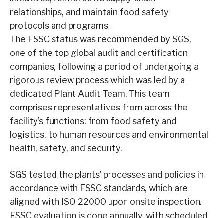
relationships, and maintain food safety
protocols and programs.
The FSSC status was recommended by SGS,
one of the top global audit and certification
companies, following a period of undergoing a
rigorous review process which was led by a
dedicated Plant Audit Team. This team
comprises representatives from across the
facility’s functions: from food safety and
logistics, to human resources and environmental
health, safety, and security.
SGS tested the plants’ processes and policies in
accordance with FSSC standards, which are
aligned with ISO 22000 upon onsite inspection.
FSSC evaluation is done annually, with scheduled