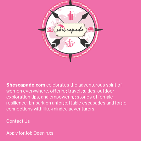
Shescapade.com
celebrates the adventurous spirit of
women everywhere, offering travel guides, outdoor
exploration tips, and empowering stories of female
resilience. Embark on unforgettable escapades and forge
connections with like-minded adventurers.
Contact Us
Apply for Job Openings