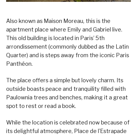
Also known as Maison Moreau, this is the
apartment place where Emily and Gabriel live.
This old building is located in Paris’ 5th
arrondissement (commonly dubbed as the Latin
Quarter) and is steps away from the iconic Paris
Panthéon.
The place offers a simple but lovely charm. Its
outside boasts peace and tranquility filled with
Paulownia trees and benches, making it a great
spot to rest or read a book.
While the location is celebrated now because of
its delightful atmosphere, Place de l’Estrapade