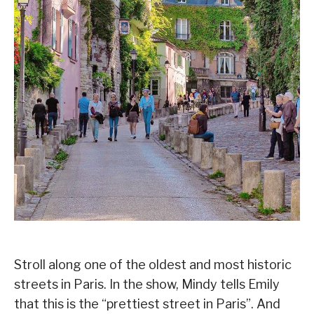
Stroll along one of the oldest and most historic
streets in Paris. In the show, Mindy tells Emily
that this is the “prettiest street in Paris”. And