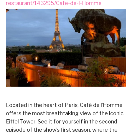
restaurant/143295/Cafe-de-l-Homme
Located in the heart of Paris, Café de l’Homme
offers the most breathtaking view of the iconic
Eiffel Tower. See it for yourself in the second
episode of the show’s first season, where the