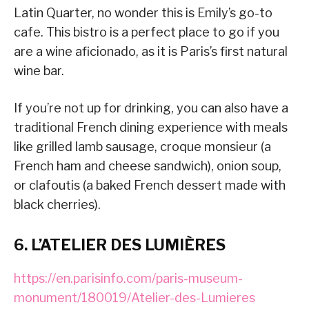
Latin Quarter, no wonder this is Emily’s go-to
cafe. This bistro is a perfect place to go if you
are a wine aficionado, as it is Paris’s first natural
wine bar.
If you’re not up for drinking, you can also have a
traditional French dining experience with meals
like grilled lamb sausage, croque monsieur (a
French ham and cheese sandwich), onion soup,
or clafoutis (a baked French dessert made with
black cherries).
6. L’ATELIER DES LUMIÈRES
https://en.parisinfo.com/paris-museum-
monument/180019/Atelier-des-Lumieres