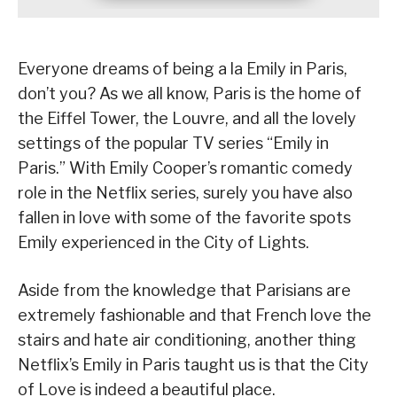
Everyone dreams of being a la Emily in Paris,
don’t you? As we all know, Paris is the home of
the Eiffel Tower, the Louvre, and all the lovely
settings of the popular TV series “Emily in
Paris.” With Emily Cooper’s romantic comedy
role in the Netflix series, surely you have also
fallen in love with some of the favorite spots
Emily experienced in the City of Lights.
Aside from the knowledge that Parisians are
extremely fashionable and that French love the
stairs and hate air conditioning, another thing
Netflix’s Emily in Paris taught us is that the City
of Love is indeed a beautiful place.