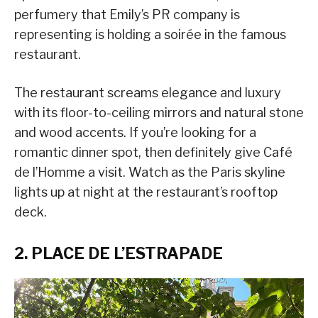
perfumery that Emily’s PR company is
representing is holding a soirée in the famous
restaurant.
The restaurant screams elegance and luxury
with its floor-to-ceiling mirrors and natural stone
and wood accents. If you’re looking for a
romantic dinner spot, then definitely give Café
de l’Homme a visit. Watch as the Paris skyline
lights up at night at the restaurant’s rooftop
deck.
2. PLACE DE L’ESTRAPADE