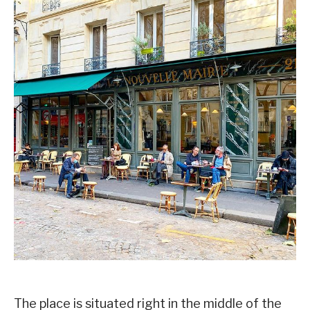
The place is situated right in the middle of the