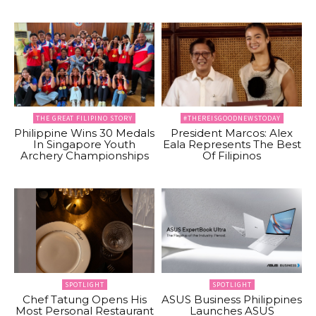
THE GREAT FILIPINO STORY
#THEREISGOODNEWSTODAY
Philippine Wins 30 Medals
President Marcos: Alex
In Singapore Youth
Eala Represents The Best
Archery Championships
Of Filipinos
SPOTLIGHT
SPOTLIGHT
Chef Tatung Opens His
ASUS Business Philippines
Most Personal Restaurant
Launches ASUS