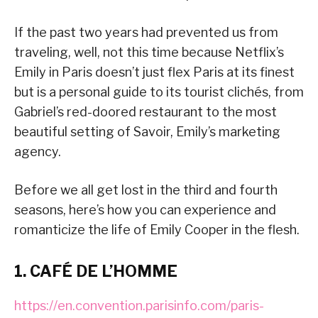
If the past two years had prevented us from
traveling, well, not this time because Netflix’s
Emily in Paris doesn’t just flex Paris at its finest
but is a personal guide to its tourist clichés, from
Gabriel’s red-doored restaurant to the most
beautiful setting of Savoir, Emily’s marketing
agency.
Before we all get lost in the third and fourth
seasons, here’s how you can experience and
romanticize the life of Emily Cooper in the flesh.
1. CAFÉ DE L’HOMME
https://en.convention.parisinfo.com/paris-