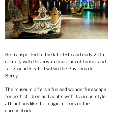
Be transported to the late 19th and early 20th
century with this private museum of funfair and
fairground located within the Pavillons de
Bercy.
The museum offers a fun and wonderful escape
for both children and adults with its circus-style
attractions like the magic mirrors or the
carousel ride.