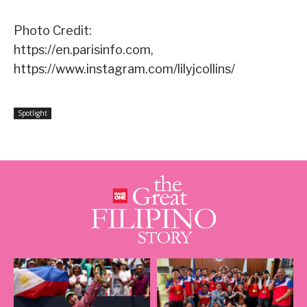
Photo Credit:
https://en.parisinfo.com,
https://www.instagram.com/lilyjcollins/
Spotlight