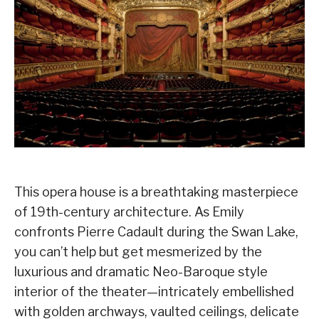
This opera house is a breathtaking masterpiece
of 19th-century architecture. As Emily
confronts Pierre Cadault during the Swan Lake,
you can’t help but get mesmerized by the
luxurious and dramatic Neo-Baroque style
interior of the theater—intricately embellished
with golden archways, vaulted ceilings, delicate