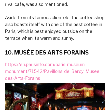
rival cafe, was also mentioned.
Aside from its famous clientele, the coffee shop
also boasts itself with one of the best coffee in
Paris, which is best enjoyed outside on the
terrace when it’s warm and sunny.
10. MUSÉE DES ARTS FORAINS
https://en.parisinfo.com/paris-museum-
monument/71542/Pavillons-de-Bercy-Musee-
des-Arts-Forains