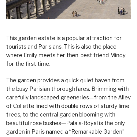
This garden estate is a popular attraction for
tourists and Parisians. This is also the place
where Emily meets her then-best friend Mindy
for the first time.
The garden provides a quick quiet haven from
the busy Parisian thoroughfares. Brimming with
carefully landscaped greeneries—from the Alley
of Collette lined with double rows of sturdy lime
trees, to the central garden blooming with
beautiful rose bushes—Palais-Royal is the only
garden in Paris named a “Remarkable Garden”