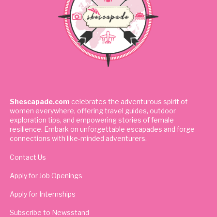
Shescapade.com
celebrates the adventurous spirit of
women everywhere, offering travel guides, outdoor
exploration tips, and empowering stories of female
resilience. Embark on unforgettable escapades and forge
connections with like-minded adventurers.
Contact Us
Apply for Job Openings
Apply for Internships
Subscribe to Newsstand