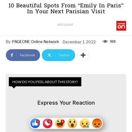
10 Beautiful Spots From “Emily In Paris”
In Your Next Parisian Visit
SPOTLIGHT
166
By
PAGEONE Online Network
December 1, 2022
Facebook
Twitter
HOW DO YOU FEEL ABOUT THIS STORY?
Express Your Reaction