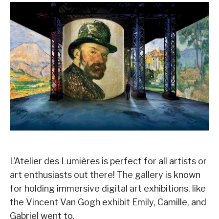
L’Atelier des Lumières is perfect for all artists or
art enthusiasts out there! The gallery is known
for holding immersive digital art exhibitions, like
the Vincent Van Gogh exhibit Emily, Camille, and
Gabriel went to.