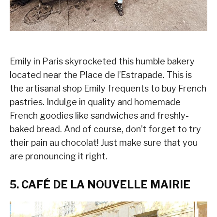
Emily in Paris skyrocketed this humble bakery
located near the Place de l’Estrapade. This is
the artisanal shop Emily frequents to buy French
pastries. Indulge in quality and homemade
French goodies like sandwiches and freshly-
baked bread. And of course, don’t forget to try
their pain au chocolat! Just make sure that you
are pronouncing it right.
5. CAFÉ DE LA NOUVELLE MAIRIE