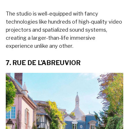
The studio is well-equipped with fancy
technologies like hundreds of high-quality video
projectors and spatialized sound systems,
creating a larger-than-life immersive
experience unlike any other.
7. RUE DE L’ABREUVIOR