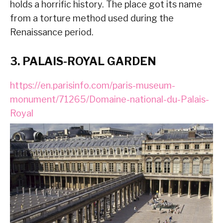
holds a horrific history. The place got its name
from a torture method used during the
Renaissance period.
3. PALAIS-ROYAL GARDEN
https://en.parisinfo.com/paris-museum-
monument/71265/Domaine-national-du-Palais-
Royal