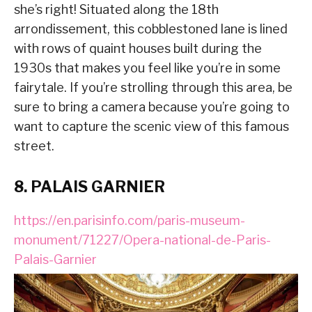
she’s right! Situated along the 18th
arrondissement, this cobblestoned lane is lined
with rows of quaint houses built during the
1930s that makes you feel like you’re in some
fairytale. If you’re strolling through this area, be
sure to bring a camera because you’re going to
want to capture the scenic view of this famous
street.
8. PALAIS GARNIER
https://en.parisinfo.com/paris-museum-
monument/71227/Opera-national-de-Paris-
Palais-Garnier