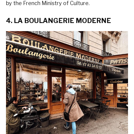
by the French Ministry of Culture.
4. LA BOULANGERIE MODERNE