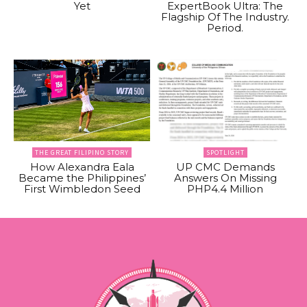
Yet
ExpertBook Ultra: The
Flagship Of The Industry.
Period.
THE GREAT FILIPINO STORY
SPOTLIGHT
How Alexandra Eala
UP CMC Demands
Became the Philippines’
Answers On Missing
First Wimbledon Seed
PHP4.4 Million