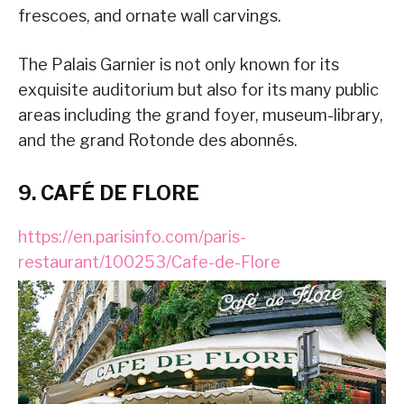
frescoes, and ornate wall carvings.
The Palais Garnier is not only known for its
exquisite auditorium but also for its many public
areas including the grand foyer, museum-library,
and the grand Rotonde des abonnés.
9. CAFÉ DE FLORE
https://en.parisinfo.com/paris-
restaurant/100253/Cafe-de-Flore