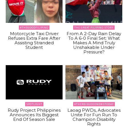
#THEGOODFILIPINO
THE GREAT FILIPINO STORY
Motorcycle Taxi Driver
From A 2-Day Rain Delay
Refuses Extra Fare After
To A 6-0 Final Set: What
Assisting Stranded
Makes A Mind Truly
Student
Unshakable Under
Pressure?
SPOTLIGHT
#THEREISGOODNEWSTODAY
Rudy Project Philippines
Laoag PWDs, Advocates
Announces Its Biggest
Unite For Fun Run To
End Of Season Sale
Champion Disability
Rights