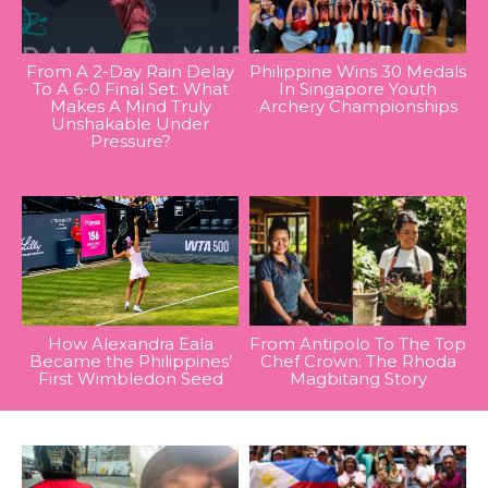
From A 2-Day Rain Delay
Philippine Wins 30 Medals
To A 6-0 Final Set: What
In Singapore Youth
Makes A Mind Truly
Archery Championships
Unshakable Under
Pressure?
How Alexandra Eala
From Antipolo To The Top
Became the Philippines’
Chef Crown: The Rhoda
First Wimbledon Seed
Magbitang Story