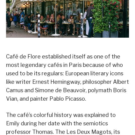
Café de Flore established itself as one of the
most legendary cafés in Paris because of who
used to be its regulars: European literary icons
like writer Ernest Hemingway, philosopher Albert
Camus and Simone de Beauvoir, polymath Boris
Vian, and painter Pablo Picasso.
The café’s colorful history was explained to
Emily during her date with the semiotics
professor Thomas. The Les Deux Magots, its